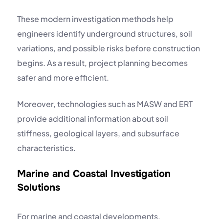
These modern investigation methods help
engineers identify underground structures, soil
variations, and possible risks before construction
begins. As a result, project planning becomes
safer and more efficient.
Moreover, technologies such as MASW and ERT
provide additional information about soil
stiffness, geological layers, and subsurface
characteristics.
Marine and Coastal Investigation
Solutions
For marine and coastal developments,