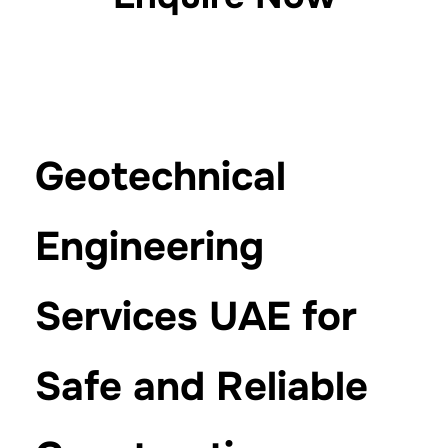
Geotechnical
Engineering
Services UAE for
Safe and Reliable