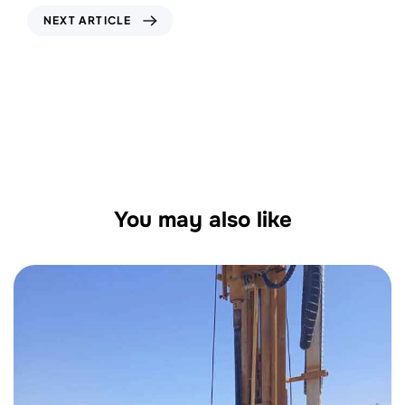
NEXT ARTICLE
Borehole Geotechnical Drilling Services in
UAE: Unlocking Subsurface Insights for
Safer Construction
You may also like