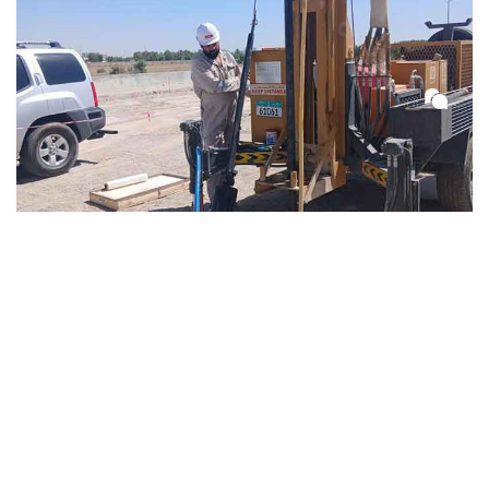
3 weeks ago
Soil Testing
Geotechnical Companies in UAE –
Soil Testing & Engineering Services
in Dubai & Abu Dhabi