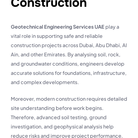
Construction
Geotechnical Engineering Services UAE
play a
vital role in supporting safe and reliable
construction projects across Dubai, Abu Dhabi, Al
Ain, and other Emirates. By analysing soil, rock,
and groundwater conditions, engineers develop
accurate solutions for foundations, infrastructure,
and complex developments.
Moreover, modern construction requires detailed
site understanding before work begins.
Therefore, advanced
soil testing
,
ground
investigation
, and geophysical analysis help
reduce risks and improve project performance.