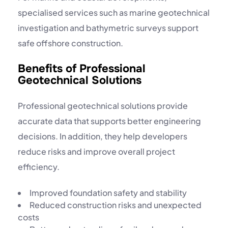
specialised services such as
marine geotechnical
investigation
and bathymetric surveys support
safe offshore construction.
Benefits of Professional
Geotechnical Solutions
Professional geotechnical solutions provide
accurate data that supports better engineering
decisions. In addition, they help developers
reduce risks and improve overall project
efficiency.
Improved foundation safety and stability
Reduced construction risks and unexpected
costs