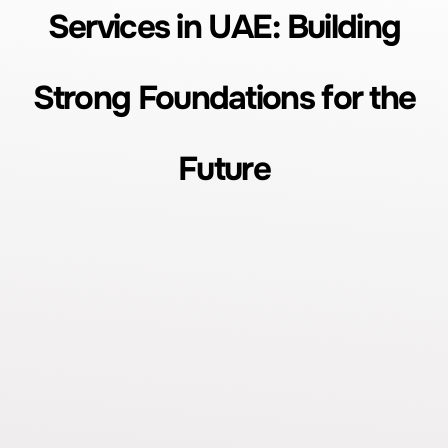
Services in UAE: Building
Strong Foundations for the
Future