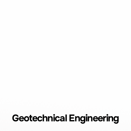
Geotechnical Engineering