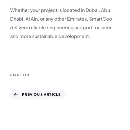
Whether your project is located in Dubai, Abu
Dhabi, Al Ain, or any other Emirates, SmartGeo
delivers reliable engineering support for safer
and more sustainable development.
SHARE ON
PREVIOUS ARTICLE
Soil Testing Laboratory in UAE: Supporting
the Country’s Journey from Desert to
Global Hub