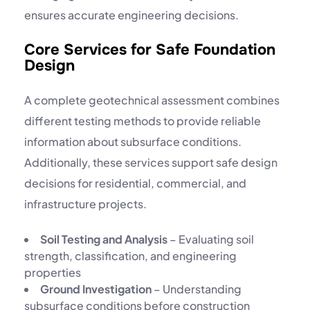
ensures accurate engineering decisions.
Core Services for Safe Foundation
Design
A complete geotechnical assessment combines
different testing methods to provide reliable
information about subsurface conditions.
Additionally, these services support safe design
decisions for residential, commercial, and
infrastructure projects.
Soil Testing and Analysis
– Evaluating soil
strength, classification, and engineering
properties
Ground Investigation
– Understanding
subsurface conditions before construction