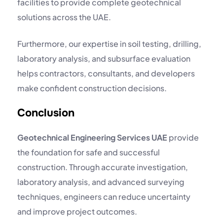
facilities to provide complete geotechnical
solutions across the UAE.
Furthermore, our expertise in soil testing, drilling,
laboratory analysis, and subsurface evaluation
helps contractors, consultants, and developers
make confident construction decisions.
Conclusion
Geotechnical Engineering Services UAE
provide
the foundation for safe and successful
construction. Through accurate investigation,
laboratory analysis, and advanced surveying
techniques, engineers can reduce uncertainty
and improve project outcomes.