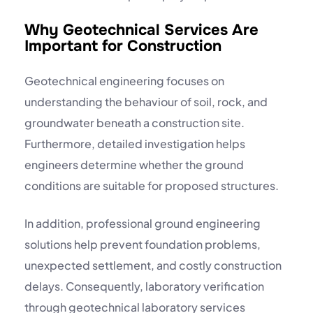
Why Geotechnical Services Are
Important for Construction
Geotechnical engineering focuses on
understanding the behaviour of soil, rock, and
groundwater beneath a construction site.
Furthermore, detailed investigation helps
engineers determine whether the ground
conditions are suitable for proposed structures.
In addition, professional ground engineering
solutions help prevent foundation problems,
unexpected settlement, and costly construction
delays. Consequently, laboratory verification
through
geotechnical laboratory
services