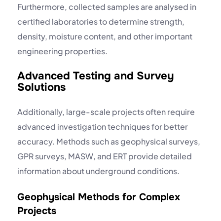
Furthermore, collected samples are analysed in
certified laboratories to determine strength,
density, moisture content, and other important
engineering properties.
Advanced Testing and Survey
Solutions
Additionally, large-scale projects often require
advanced investigation techniques for better
accuracy. Methods such as
geophysical surveys
,
GPR surveys
, MASW, and ERT provide detailed
information about underground conditions.
Geophysical Methods for Complex
Projects