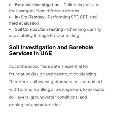
Borehole Investigation
– Collecting soil and
rock samples from different depths
In-Situ Testing
– Performing SPT, CPT, and
field evaluation
Soil Compaction Testing
– Checking density
and stability through
Proctor testing
Soil Investigation and Borehole
Services in UAE
Accurate subsurface data is essential for
foundation design and construction planning.
Therefore, soil investigation services combined
with
borehole drilling
allow engineers to evaluate
soil layers, groundwater conditions, and
geological characteristics.