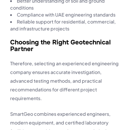
Better understanding of soil and ground
conditions
Compliance with UAE engineering standards
Reliable support for residential, commercial,
and infrastructure projects
Choosing the Right Geotechnical
Partner
Therefore, selecting an experienced engineering
company ensures accurate investigation,
advanced testing methods, and practical
recommendations for different project
requirements.
SmartGeo combines experienced engineers,
modern equipment, and certified laboratory