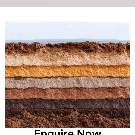
Enquire Now