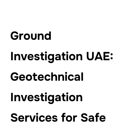
Ground
Investigation UAE:
Geotechnical
Investigation
Services for Safe