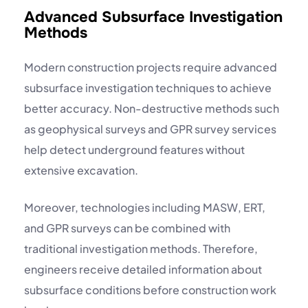
Advanced Subsurface Investigation
Methods
Modern construction projects require advanced
subsurface investigation techniques to achieve
better accuracy. Non-destructive methods such
as
geophysical surveys
and
GPR survey services
help detect underground features without
extensive excavation.
Moreover, technologies including
MASW, ERT,
and GPR surveys
can be combined with
traditional investigation methods. Therefore,
engineers receive detailed information about
subsurface conditions before construction work