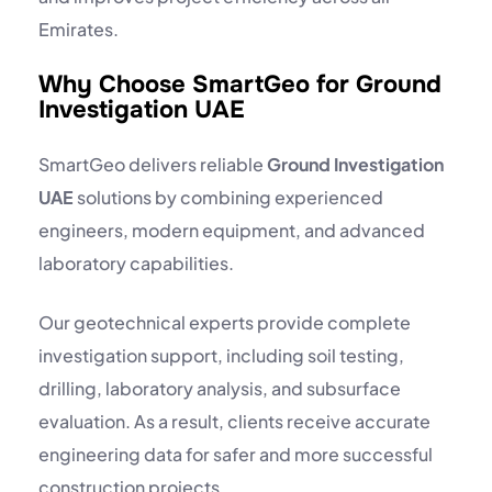
Emirates.
Why Choose SmartGeo for Ground
Investigation UAE
SmartGeo delivers reliable
Ground Investigation
UAE
solutions by combining experienced
engineers, modern equipment, and advanced
laboratory capabilities.
Our geotechnical experts provide complete
investigation support, including soil testing,
drilling, laboratory analysis, and subsurface
evaluation. As a result, clients receive accurate
engineering data for safer and more successful
construction projects.