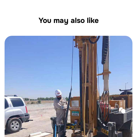
You may also like