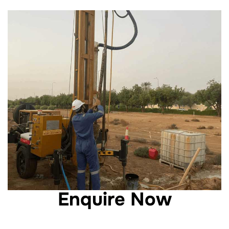
Enquire Now