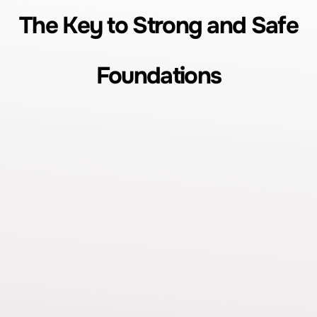
The Key to Strong and Safe
Foundations