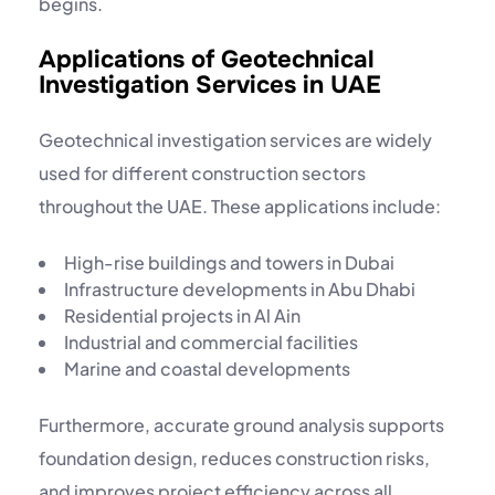
begins.
Applications of Geotechnical
Investigation Services in UAE
Geotechnical investigation services are widely
used for different construction sectors
throughout the UAE. These applications include:
High-rise buildings and towers in Dubai
Infrastructure developments in Abu Dhabi
Residential projects in Al Ain
Industrial and commercial facilities
Marine and coastal developments
Furthermore, accurate ground analysis supports
foundation design, reduces construction risks,
and improves project efficiency across all