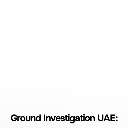
Ground Investigation UAE: