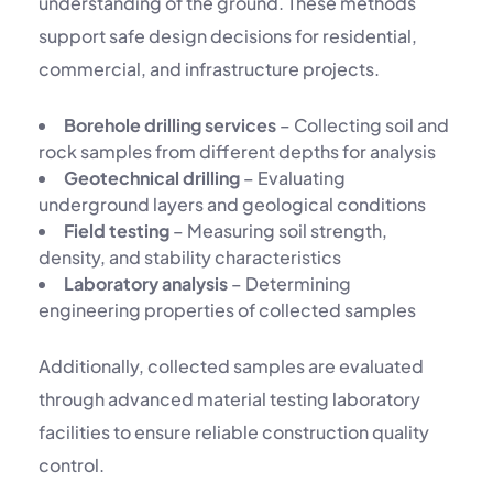
understanding of the ground. These methods
support safe design decisions for residential,
commercial, and infrastructure projects.
Borehole drilling services
– Collecting soil and
rock samples from different depths for analysis
Geotechnical drilling
– Evaluating
underground layers and geological conditions
Field testing
– Measuring soil strength,
density, and stability characteristics
Laboratory analysis
– Determining
engineering properties of collected samples
Additionally, collected samples are evaluated
through advanced
material testing laboratory
facilities to ensure reliable construction quality
control.