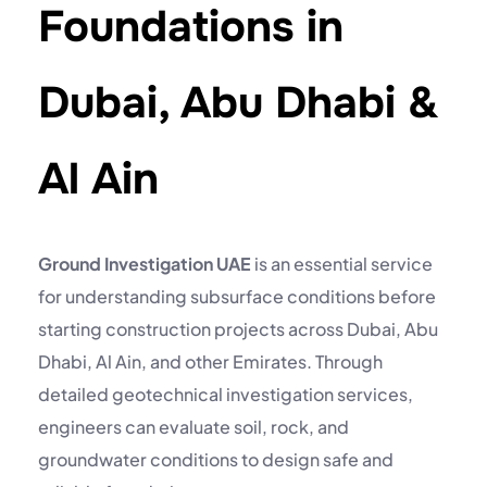
Foundations in
Dubai, Abu Dhabi &
Al Ain
Ground Investigation UAE
is an essential service
for understanding subsurface conditions before
starting construction projects across Dubai, Abu
Dhabi, Al Ain, and other Emirates. Through
detailed geotechnical investigation services,
engineers can evaluate soil, rock, and
groundwater conditions to design safe and