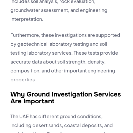
includes soil analysis, rock evaluation,
groundwater assessment, and engineering
interpretation.
Furthermore, these investigations are supported
by
geotechnical laboratory
testing and
soil
testing laboratory
services. These tests provide
accurate data about soil strength, density,
composition, and other important engineering
properties.
Why Ground Investigation Services
Are Important
The UAE has different ground conditions,
including desert sands, coastal deposits, and