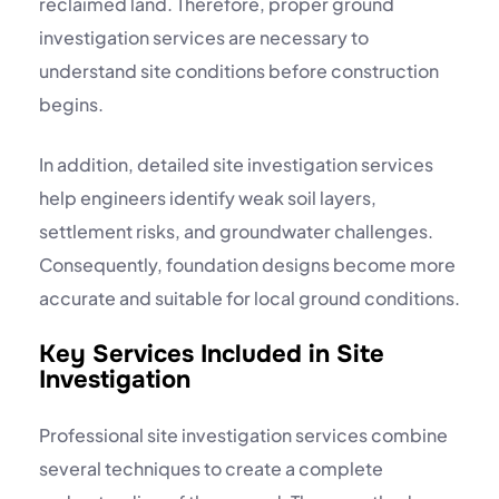
reclaimed land. Therefore, proper ground
investigation services are necessary to
understand site conditions before construction
begins.
In addition, detailed site investigation services
help engineers identify weak soil layers,
settlement risks, and groundwater challenges.
Consequently, foundation designs become more
accurate and suitable for local ground conditions.
Key Services Included in Site
Investigation
Professional site investigation services combine
several techniques to create a complete