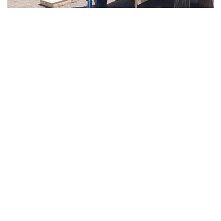
4 weeks ago
Soil Testing
Geotechnical Companies in UAE –
Soil Testing & Engineering Services
in Dubai & Abu Dhabi
Read More