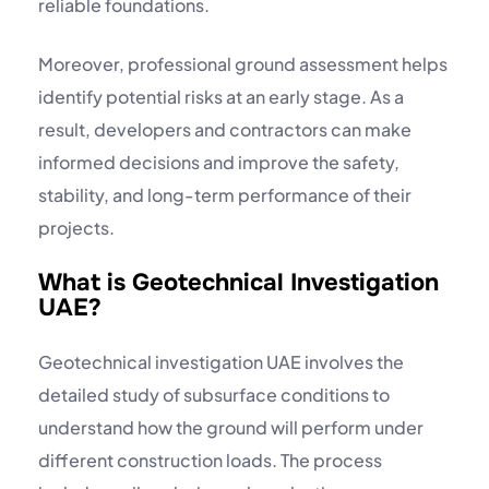
reliable foundations.
Moreover, professional ground assessment helps
identify potential risks at an early stage. As a
result, developers and contractors can make
informed decisions and improve the safety,
stability, and long-term performance of their
projects.
What is Geotechnical Investigation
UAE?
Geotechnical investigation UAE involves the
detailed study of subsurface conditions to
understand how the ground will perform under
different construction loads. The process