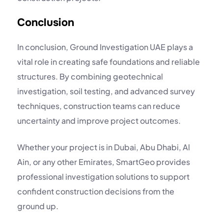
Conclusion
In conclusion, Ground Investigation UAE plays a
vital role in creating safe foundations and reliable
structures. By combining geotechnical
investigation, soil testing, and advanced survey
techniques, construction teams can reduce
uncertainty and improve project outcomes.
Whether your project is in Dubai, Abu Dhabi, Al
Ain, or any other Emirates, SmartGeo provides
professional investigation solutions to support
confident construction decisions from the
ground up.