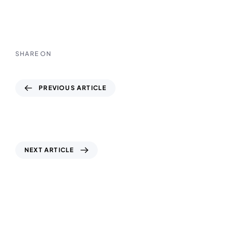
SHARE ON
PREVIOUS ARTICLE
Topographic Survey UAE: Mapping
Accuracy for Every Construction Success
NEXT ARTICLE
Concrete Testing UAE: Building Strength
and Reliability Across Al Ain, Dubai & Abu
Dhabi