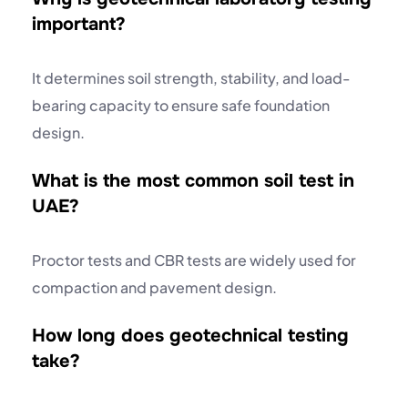
important?
It determines soil strength, stability, and load-
bearing capacity to ensure safe foundation
design.
What is the most common soil test in
UAE?
Proctor tests and CBR tests are widely used for
compaction and pavement design.
How long does geotechnical testing
take?