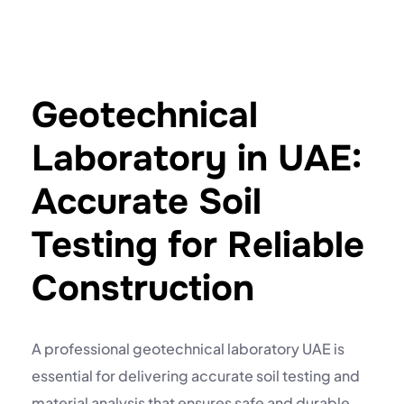
Geotechnical
Laboratory in UAE:
Accurate Soil
Testing for Reliable
Construction
A professional
geotechnical laboratory UAE
is
essential for delivering accurate soil testing and
material analysis that ensures safe and durable