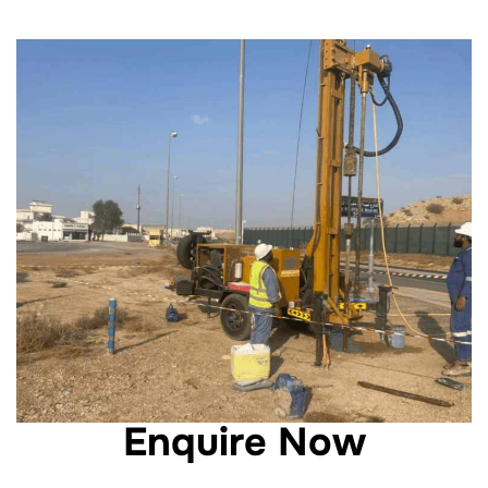
Enquire Now