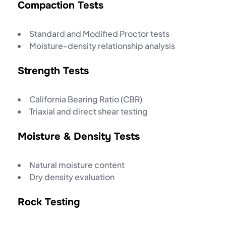
Compaction Tests
Standard and Modified Proctor tests
Moisture-density relationship analysis
Strength Tests
California Bearing Ratio (CBR)
Triaxial and direct shear testing
Moisture & Density Tests
Natural moisture content
Dry density evaluation
Rock Testing