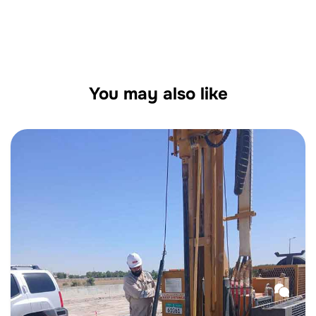
Across Al Ain, Dubai & Abu Dhabi
You may also like