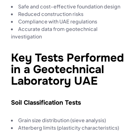
Safe and cost-effective foundation design
Reduced construction risks
Compliance with UAE regulations
Accurate data from
geotechnical
investigation
Key Tests Performed
in a Geotechnical
Laboratory UAE
Soil Classification Tests
Grain size distribution (sieve analysis)
Atterberg limits (plasticity characteristics)