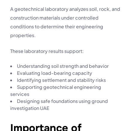
A
geotechnical laboratory
analyzes soil, rock, and
construction materials under controlled
conditions to determine their engineering
properties.
These laboratory results support:
Understanding soil strength and behavior
Evaluating load-bearing capacity
Identifying settlement and stability risks
Supporting
geotechnical engineering
services
Designing safe foundations using
ground
investigation UAE
Importance of