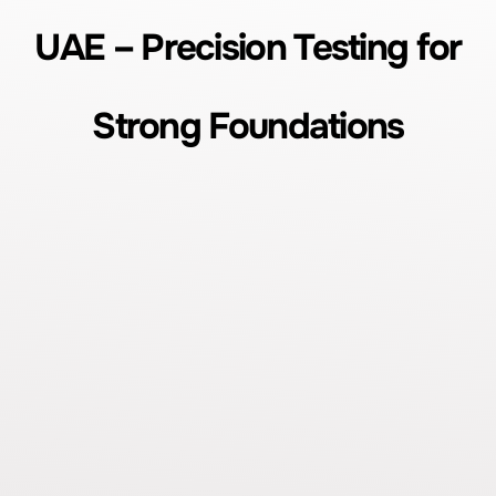
UAE – Precision Testing for
Strong Foundations