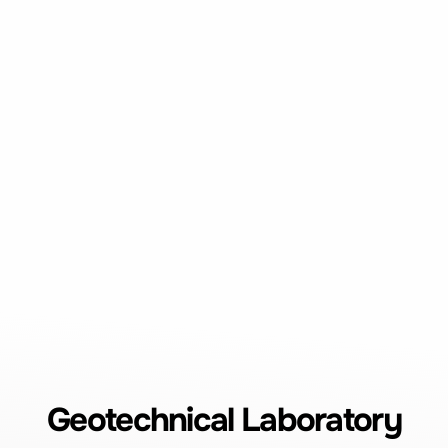
Geotechnical Laboratory