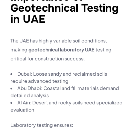
Geotechnical Testing
in UAE
The UAE has highly variable soil conditions,
making
geotechnical laboratory UAE
testing
critical for construction success.
Dubai: Loose sandy and reclaimed soils
require advanced testing
Abu Dhabi: Coastal and fill materials demand
detailed analysis
Al Ain: Desert and rocky soils need specialized
evaluation
Laboratory testing ensures: