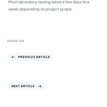
Most laboratory testing takes a few days to a
week depending on project scope.
SHARE ON
PREVIOUS ARTICLE
CPT Marine UAE – Building Stronger
Foundations Beneath the Sea
NEXT ARTICLE
Soil & Material Testing Laboratory UAE –
SmartGeo: Precision, Quality & Reliability