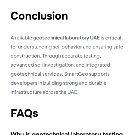
Conclusion
A reliable
geotechnical laboratory UAE
is critical
for understanding soil behavior and ensuring safe
construction. Through accurate testing,
advanced
soil investigation
, and integrated
geotechnical services, SmartGeo supports
developers in building strong and durable
infrastructure across the UAE.
FAQs
Why is geotechnical laboratory testing