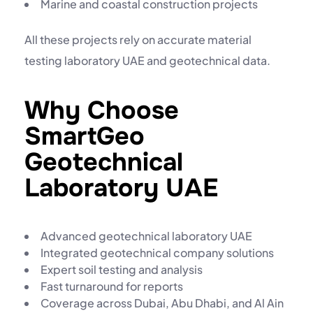
Marine and coastal construction projects
All these projects rely on accurate
material
testing laboratory UAE
and geotechnical data.
Why Choose
SmartGeo
Geotechnical
Laboratory UAE
Advanced
geotechnical laboratory UAE
Integrated
geotechnical company
solutions
Expert soil testing and analysis
Fast turnaround for reports
Coverage across Dubai, Abu Dhabi, and Al Ain