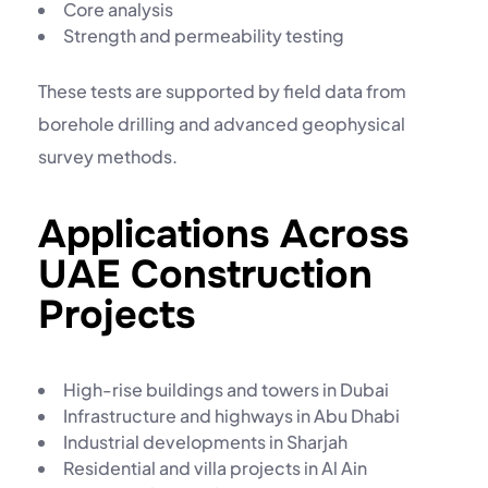
Core analysis
Strength and permeability testing
These tests are supported by field data from
borehole drilling
and advanced
geophysical
survey
methods.
Applications Across
UAE Construction
Projects
High-rise buildings and towers in Dubai
Infrastructure and highways in Abu Dhabi
Industrial developments in Sharjah
Residential and villa projects in Al Ain