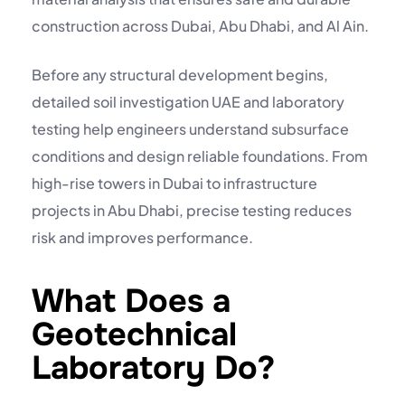
construction across Dubai, Abu Dhabi, and Al Ain.
Before any structural development begins,
detailed
soil investigation UAE
and laboratory
testing help engineers understand subsurface
conditions and design reliable foundations. From
high-rise towers in Dubai to infrastructure
projects in Abu Dhabi, precise testing reduces
risk and improves performance.
What Does a
Geotechnical
Laboratory Do?