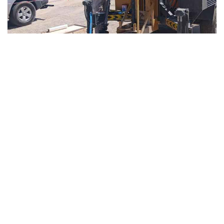
4 weeks ago
Soil Testing
Geotechnical Companies in UAE –
Soil Testing & Engineering Services
in Dubai & Abu Dhabi
Read More