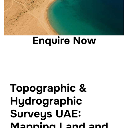
Enquire Now
Topographic &
Hydrographic
Surveys UAE:
Mapping Land and