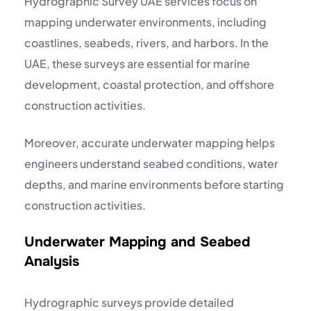
Hydrographic Survey UAE services focus on
mapping underwater environments, including
coastlines, seabeds, rivers, and harbors. In the
UAE, these surveys are essential for marine
development, coastal protection, and offshore
construction activities.
Moreover, accurate underwater mapping helps
engineers understand seabed conditions, water
depths, and marine environments before starting
construction activities.
Underwater Mapping and Seabed
Analysis
Hydrographic surveys provide detailed