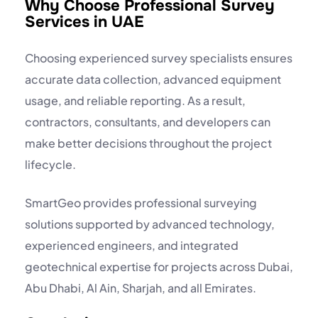
Why Choose Professional Survey
Services in UAE
Choosing experienced survey specialists ensures
accurate data collection, advanced equipment
usage, and reliable reporting. As a result,
contractors, consultants, and developers can
make better decisions throughout the project
lifecycle.
SmartGeo provides professional surveying
solutions supported by advanced technology,
experienced engineers, and integrated
geotechnical expertise for projects across Dubai,
Abu Dhabi, Al Ain, Sharjah, and all Emirates.