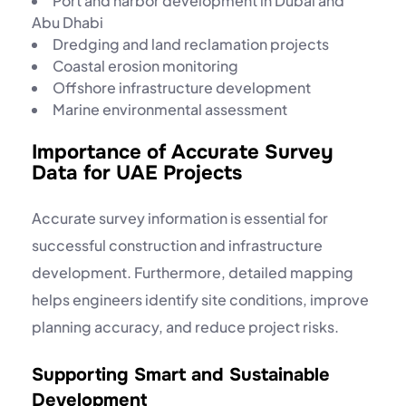
Port and harbor development in Dubai and
Abu Dhabi
Dredging and land reclamation projects
Coastal erosion monitoring
Offshore infrastructure development
Marine environmental assessment
Importance of Accurate Survey
Data for UAE Projects
Accurate survey information is essential for
successful construction and infrastructure
development. Furthermore, detailed mapping
helps engineers identify site conditions, improve
planning accuracy, and reduce project risks.
Supporting Smart and Sustainable
Development