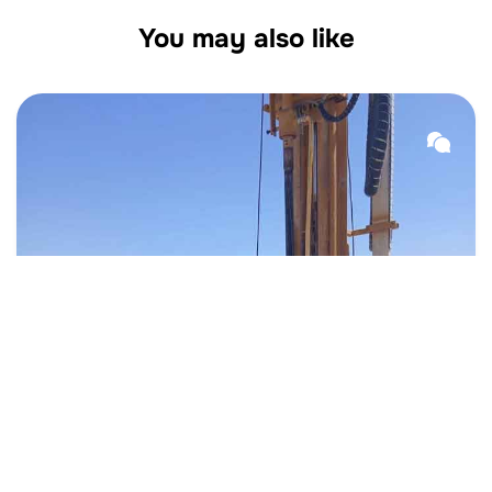
You may also like