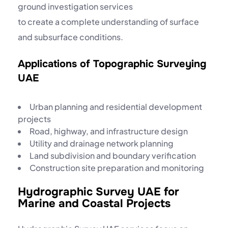
ground investigation services
to create a complete understanding of surface
and subsurface conditions.
Applications of Topographic Surveying
UAE
Urban planning and residential development
projects
Road, highway, and infrastructure design
Utility and drainage network planning
Land subdivision and boundary verification
Construction site preparation and monitoring
Hydrographic Survey UAE for
Marine and Coastal Projects