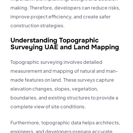
making. Therefore, developers can reduce risks,
improve project efficiency, and create safer
construction strategies.
Understanding Topographic
Surveying UAE and Land Mapping
Topographic surveying involves detailed
measurement and mapping of natural and man-
made features on land. These surveys capture
elevation changes, slopes, vegetation,
boundaries, and existing structures to provide a
complete view of site conditions.
Furthermore, topographic data helps architects,
engineers, and developers prepare accurate