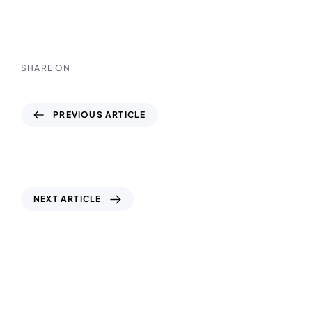
SHARE ON
PREVIOUS ARTICLE
How Geophysical Surveys Help Detect
Underground Utilities in UAE Cities
NEXT ARTICLE
ISO Standards in Geotechnical Testing:
Why They Matter for Your Project