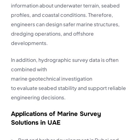
information about underwater terrain, seabed
profiles, and coastal conditions. Therefore,
engineers can design safer marine structures,
dredging operations, and offshore
developments.
In addition, hydrographic survey data is often
combined with
marine geotechnical investigation
to evaluate seabed stability and support reliable
engineering decisions.
Applications of Marine Survey
Solutions in UAE