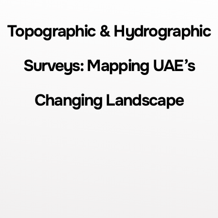
Topographic & Hydrographic
Surveys: Mapping UAE’s
Changing Landscape