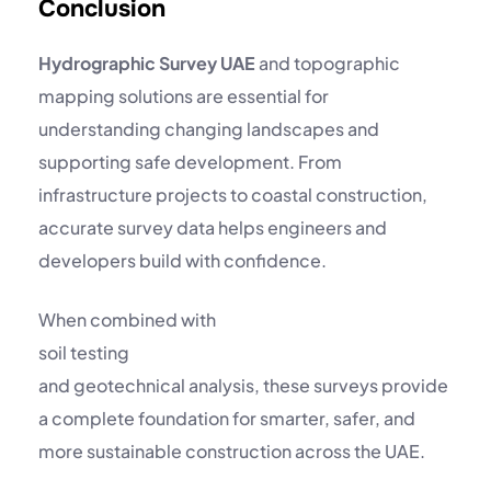
Conclusion
Hydrographic Survey UAE
and topographic
mapping solutions are essential for
understanding changing landscapes and
supporting safe development. From
infrastructure projects to coastal construction,
accurate survey data helps engineers and
developers build with confidence.
When combined with
soil testing
and geotechnical analysis, these surveys provide
a complete foundation for smarter, safer, and
more sustainable construction across the UAE.