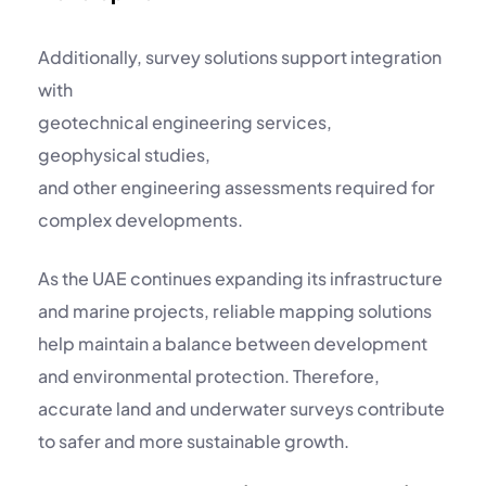
Additionally, survey solutions support integration
with
geotechnical engineering services
,
geophysical studies
,
and other engineering assessments required for
complex developments.
As the UAE continues expanding its infrastructure
and marine projects, reliable mapping solutions
help maintain a balance between development
and environmental protection. Therefore,
accurate land and underwater surveys contribute
to safer and more sustainable growth.