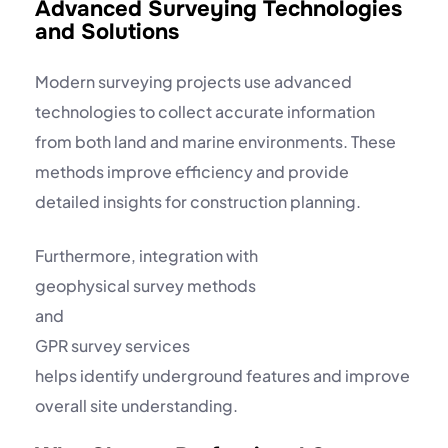
Advanced Surveying Technologies
and Solutions
Modern surveying projects use advanced
technologies to collect accurate information
from both land and marine environments. These
methods improve efficiency and provide
detailed insights for construction planning.
Furthermore, integration with
geophysical survey methods
and
GPR survey services
helps identify underground features and improve
overall site understanding.