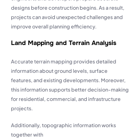
designs before construction begins. As a result,
projects can avoid unexpected challenges and
improve overall planning efficiency.
Land Mapping and Terrain Analysis
Accurate terrain mapping provides detailed
information about ground levels, surface
features, and existing developments. Moreover,
this information supports better decision-making
for residential, commercial, and infrastructure
projects.
Additionally, topographic information works
together with