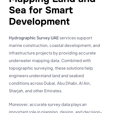
Sea for Smart
Development
Hydrographic Survey UAE
services support
marine construction, coastal development, and
infrastructure projects by providing accurate
underwater mapping data. Combined with
topographic surveying, these solutions help
engineers understand land and seabed
conditions across Dubai, Abu Dhabi, Al Ain,
Sharjah, and other Emirates.
Moreover, accurate survey data plays an
important role in planning, design, and decision-